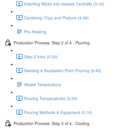
Inserting Wicks into vessels Centrally (3:16)
Centering (Top) and Posture (4:48)
Pre-Heating
Production Process: Step 2 of 4 - Pouring
Step 2 Intro (0:30)
Seeding & Nucleation Point Pouring (0:45)
Vessel Temperature
Pouring Temperatures (0:25)
Pouring Methods & Equipment (0:16)
Production Process: Step 3 of 4 - Cooling