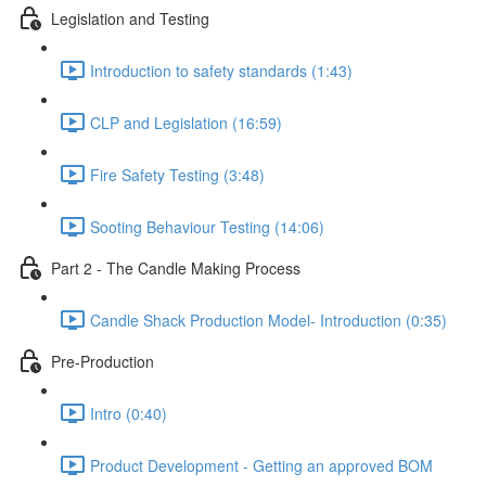
Legislation and Testing
Introduction to safety standards (1:43)
CLP and Legislation (16:59)
Fire Safety Testing (3:48)
Sooting Behaviour Testing (14:06)
Part 2 - The Candle Making Process
Candle Shack Production Model- Introduction (0:35)
Pre-Production
Intro (0:40)
Product Development - Getting an approved BOM