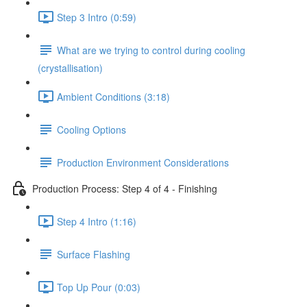
Step 3 Intro (0:59)
What are we trying to control during cooling
(crystallisation)
Ambient Conditions (3:18)
Cooling Options
Production Environment Considerations
Production Process: Step 4 of 4 - Finishing
Step 4 Intro (1:16)
Surface Flashing
Top Up Pour (0:03)