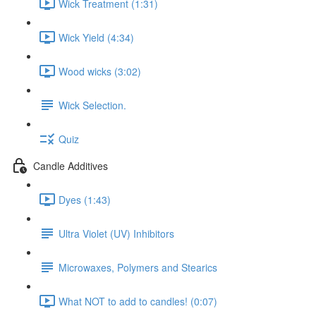
Wick Treatment (1:31)
Wick Yield (4:34)
Wood wicks (3:02)
Wick Selection.
Quiz
Candle Additives
Dyes (1:43)
Ultra Violet (UV) Inhibitors
Microwaxes, Polymers and Stearics
What NOT to add to candles! (0:07)