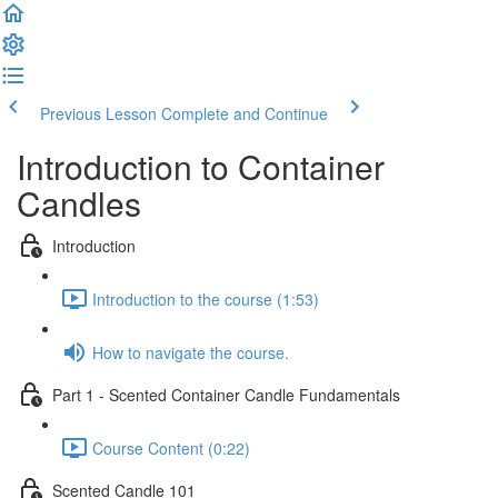
Previous Lesson
Complete and Continue
Introduction to Container
Candles
Introduction
Introduction to the course (1:53)
How to navigate the course.
Part 1 - Scented Container Candle Fundamentals
Course Content (0:22)
Scented Candle 101