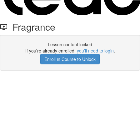
Fragrance
Lesson content locked
If you're already enrolled,
you'll need to login
.
Enroll in Course to Unlock