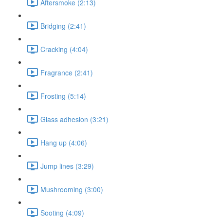
Aftersmoke (2:13)
Bridging (2:41)
Cracking (4:04)
Fragrance (2:41)
Frosting (5:14)
Glass adhesion (3:21)
Hang up (4:06)
Jump lines (3:29)
Mushrooming (3:00)
Sooting (4:09)