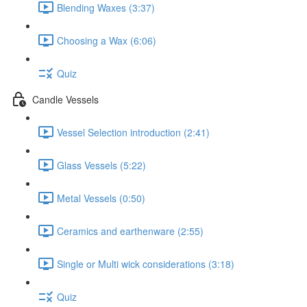
Blending Waxes (3:37)
Choosing a Wax (6:06)
Quiz
Candle Vessels
Vessel Selection introduction (2:41)
Glass Vessels (5:22)
Metal Vessels (0:50)
Ceramics and earthenware (2:55)
Single or Multi wick considerations (3:18)
Quiz