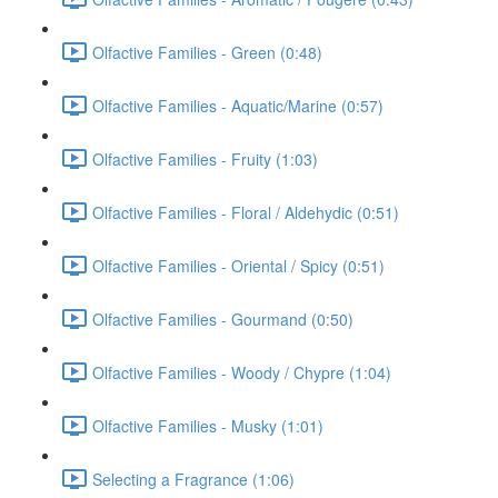
Olfactive Families - Green (0:48)
Olfactive Families - Aquatic/Marine (0:57)
Olfactive Families - Fruity (1:03)
Olfactive Families - Floral / Aldehydic (0:51)
Olfactive Families - Oriental / Spicy (0:51)
Olfactive Families - Gourmand (0:50)
Olfactive Families - Woody / Chypre (1:04)
Olfactive Families - Musky (1:01)
Selecting a Fragrance (1:06)