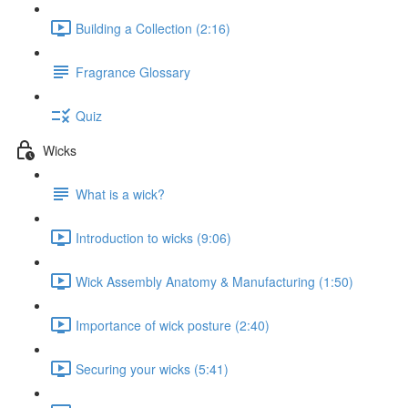
Building a Collection (2:16)
Fragrance Glossary
Quiz
Wicks
What is a wick?
Introduction to wicks (9:06)
Wick Assembly Anatomy & Manufacturing (1:50)
Importance of wick posture (2:40)
Securing your wicks (5:41)