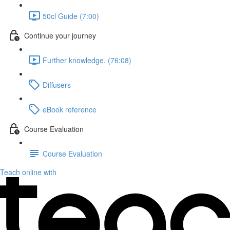
50cl Guide (7:00)
Continue your journey
Further knowledge. (76:08)
Diffusers
eBook reference
Course Evaluation
Course Evaluation
Teach online with