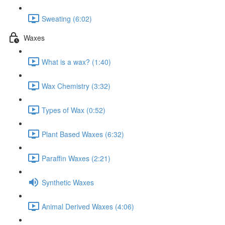
Sweating (6:02)
Waxes
What is a wax? (1:40)
Wax Chemistry (3:32)
Types of Wax (0:52)
Plant Based Waxes (6:32)
Paraffin Waxes (2:21)
Synthetic Waxes
Animal Derived Waxes (4:06)