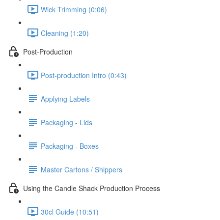
Wick Trimming (0:06)
Cleaning (1:20)
Post-Production
Post-production Intro (0:43)
Applying Labels
Packaging - Lids
Packaging - Boxes
Master Cartons / Shippers
Using the Candle Shack Production Process
30cl Guide (10:51)