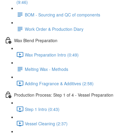
(9:46)
BOM - Sourcing and QC of components
Work Order & Production Diary
Wax Blend Preparation
Wax Preparation Intro (0:49)
Melting Wax - Methods
Adding Fragrance & Additives (2:58)
Production Process: Step 1 of 4 - Vessel Preparation
Step 1 Intro (0:43)
Vessel Cleaning (2:37)