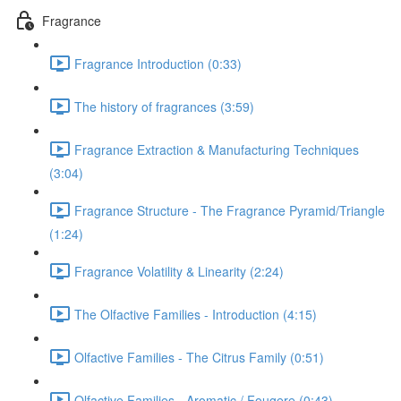
Fragrance
Fragrance Introduction (0:33)
The history of fragrances (3:59)
Fragrance Extraction & Manufacturing Techniques
(3:04)
Fragrance Structure - The Fragrance Pyramid/Triangle
(1:24)
Fragrance Volatility & Linearity (2:24)
The Olfactive Families - Introduction (4:15)
Olfactive Families - The Citrus Family (0:51)
Olfactive Families - Aromatic / Fougere (0:43)