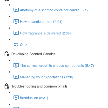
Anatomy of a scented container candle (6:42)
How a candle burns (10:04)
How fragrance is delivered (2:06)
Quiz
Developing Scented Candles
The correct 'order' to choose components (5:47)
Managing your expectations (1:30)
Troubleshooting and common pitfalls
Introduction (5:31)