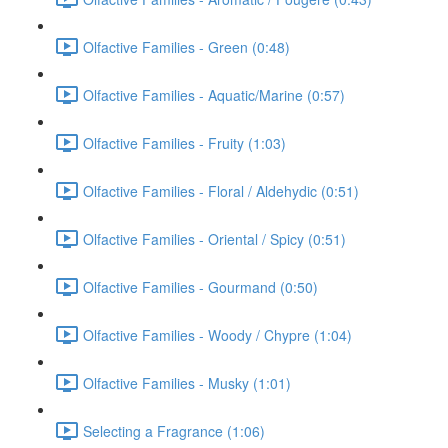
Olfactive Families - Green (0:48)
Olfactive Families - Aquatic/Marine (0:57)
Olfactive Families - Fruity (1:03)
Olfactive Families - Floral / Aldehydic (0:51)
Olfactive Families - Oriental / Spicy (0:51)
Olfactive Families - Gourmand (0:50)
Olfactive Families - Woody / Chypre (1:04)
Olfactive Families - Musky (1:01)
Selecting a Fragrance (1:06)