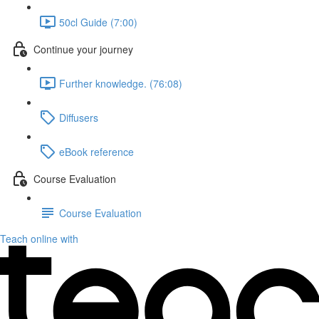
50cl Guide (7:00)
Continue your journey
Further knowledge. (76:08)
Diffusers
eBook reference
Course Evaluation
Course Evaluation
Teach online with