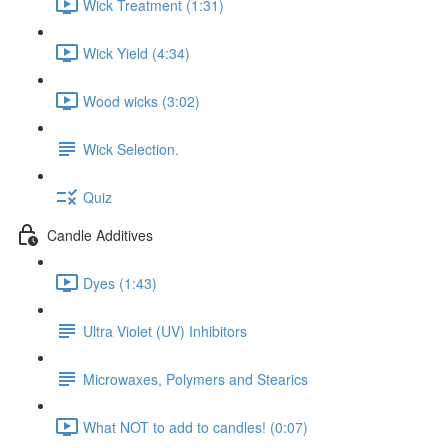
Wick Treatment (1:31)
Wick Yield (4:34)
Wood wicks (3:02)
Wick Selection.
Quiz
Candle Additives
Dyes (1:43)
Ultra Violet (UV) Inhibitors
Microwaxes, Polymers and Stearics
What NOT to add to candles! (0:07)