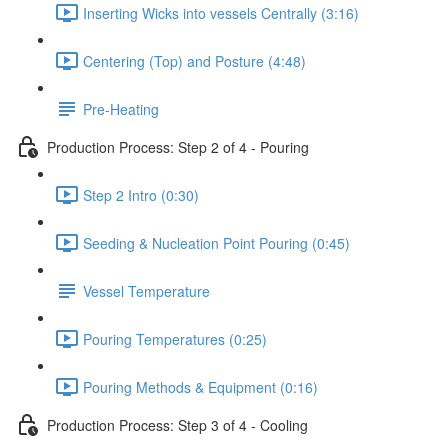
Inserting Wicks into vessels Centrally (3:16)
Centering (Top) and Posture (4:48)
Pre-Heating
Production Process: Step 2 of 4 - Pouring
Step 2 Intro (0:30)
Seeding & Nucleation Point Pouring (0:45)
Vessel Temperature
Pouring Temperatures (0:25)
Pouring Methods & Equipment (0:16)
Production Process: Step 3 of 4 - Cooling