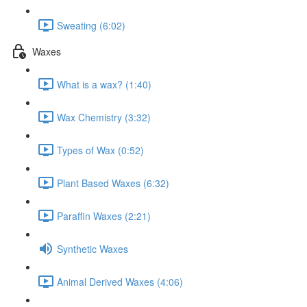
Sweating (6:02)
Waxes
What is a wax? (1:40)
Wax Chemistry (3:32)
Types of Wax (0:52)
Plant Based Waxes (6:32)
Paraffin Waxes (2:21)
Synthetic Waxes
Animal Derived Waxes (4:06)