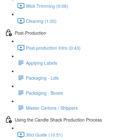
Wick Trimming (0:06)
Cleaning (1:20)
Post-Production
Post-production Intro (0:43)
Applying Labels
Packaging - Lids
Packaging - Boxes
Master Cartons / Shippers
Using the Candle Shack Production Process
30cl Guide (10:51)