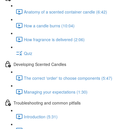
Anatomy of a scented container candle (6:42)
How a candle burns (10:04)
How fragrance is delivered (2:06)
Quiz
Developing Scented Candles
The correct 'order' to choose components (5:47)
Managing your expectations (1:30)
Troubleshooting and common pitfalls
Introduction (5:31)