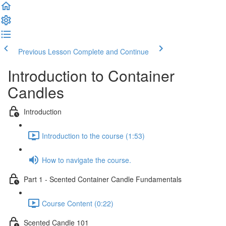
Previous Lesson
Complete and Continue
Introduction to Container
Candles
Introduction
Introduction to the course (1:53)
How to navigate the course.
Part 1 - Scented Container Candle Fundamentals
Course Content (0:22)
Scented Candle 101