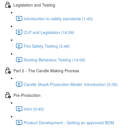
Legislation and Testing
Introduction to safety standards (1:43)
CLP and Legislation (16:59)
Fire Safety Testing (3:48)
Sooting Behaviour Testing (14:06)
Part 2 - The Candle Making Process
Candle Shack Production Model- Introduction (0:35)
Pre-Production
Intro (0:40)
Product Development - Getting an approved BOM