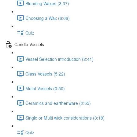
Blending Waxes (3:37)
Choosing a Wax (6:06)
Quiz
Candle Vessels
Vessel Selection introduction (2:41)
Glass Vessels (5:22)
Metal Vessels (0:50)
Ceramics and earthenware (2:55)
Single or Multi wick considerations (3:18)
Quiz