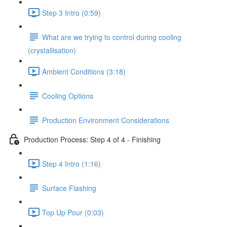
Step 3 Intro (0:59)
What are we trying to control during cooling
(crystallisation)
Ambient Conditions (3:18)
Cooling Options
Production Environment Considerations
Production Process: Step 4 of 4 - Finishing
Step 4 Intro (1:16)
Surface Flashing
Top Up Pour (0:03)