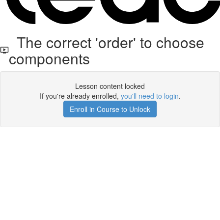
The correct 'order' to choose
components
Lesson content locked
If you're already enrolled,
you'll need to login
.
Enroll in Course to Unlock