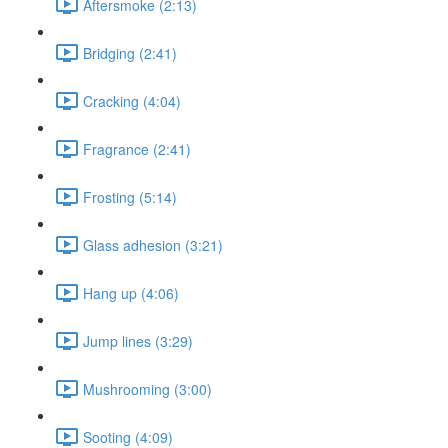
Aftersmoke (2:13)
Bridging (2:41)
Cracking (4:04)
Fragrance (2:41)
Frosting (5:14)
Glass adhesion (3:21)
Hang up (4:06)
Jump lines (3:29)
Mushrooming (3:00)
Sooting (4:09)