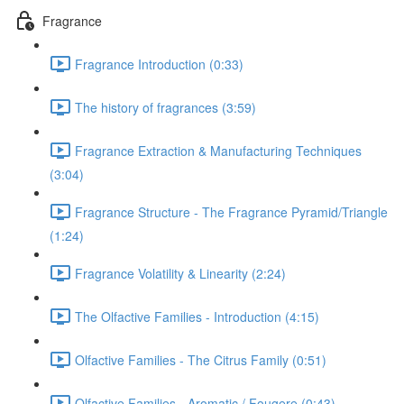
Fragrance
Fragrance Introduction (0:33)
The history of fragrances (3:59)
Fragrance Extraction & Manufacturing Techniques
(3:04)
Fragrance Structure - The Fragrance Pyramid/Triangle
(1:24)
Fragrance Volatility & Linearity (2:24)
The Olfactive Families - Introduction (4:15)
Olfactive Families - The Citrus Family (0:51)
Olfactive Families - Aromatic / Fougere (0:43)