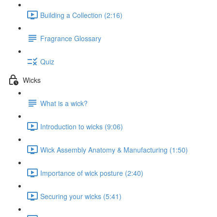
Building a Collection (2:16)
Fragrance Glossary
Quiz
Wicks
What is a wick?
Introduction to wicks (9:06)
Wick Assembly Anatomy & Manufacturing (1:50)
Importance of wick posture (2:40)
Securing your wicks (5:41)