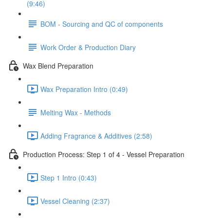
(9:46)
BOM - Sourcing and QC of components
Work Order & Production Diary
Wax Blend Preparation
Wax Preparation Intro (0:49)
Melting Wax - Methods
Adding Fragrance & Additives (2:58)
Production Process: Step 1 of 4 - Vessel Preparation
Step 1 Intro (0:43)
Vessel Cleaning (2:37)