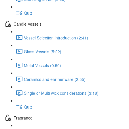
Quiz
Candle Vessels
Vessel Selection introduction (2:41)
Glass Vessels (5:22)
Metal Vessels (0:50)
Ceramics and earthenware (2:55)
Single or Multi wick considerations (3:18)
Quiz
Fragrance