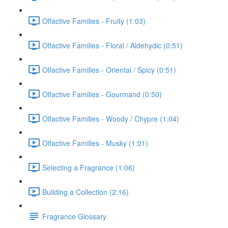
Olfactive Families - Fruity (1:03)
Olfactive Families - Floral / Aldehydic (0:51)
Olfactive Families - Oriental / Spicy (0:51)
Olfactive Families - Gourmand (0:50)
Olfactive Families - Woody / Chypre (1:04)
Olfactive Families - Musky (1:01)
Selecting a Fragrance (1:06)
Building a Collection (2:16)
Fragrance Glossary