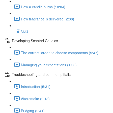
How a candle burns (10:04)
How fragrance is delivered (2:06)
Quiz
Developing Scented Candles
The correct 'order' to choose components (5:47)
Managing your expectations (1:30)
Troubleshooting and common pitfalls
Introduction (5:31)
Aftersmoke (2:13)
Bridging (2:41)