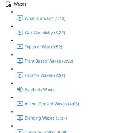
Waxes
What is a wax? (1:40)
Wax Chemistry (3:32)
Types of Wax (0:52)
Plant Based Waxes (6:32)
Paraffin Waxes (2:21)
Synthetic Waxes
Animal Derived Waxes (4:06)
Blending Waxes (3:37)
Choosing a Wax (6:06)