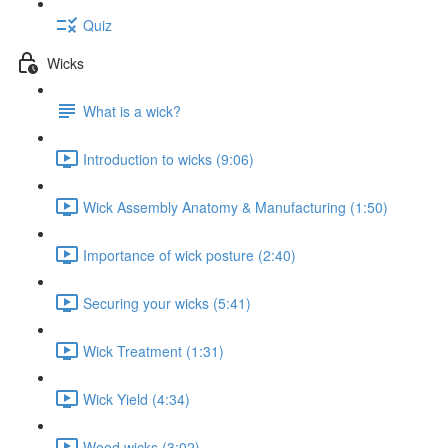
Quiz
Wicks
What is a wick?
Introduction to wicks (9:06)
Wick Assembly Anatomy & Manufacturing (1:50)
Importance of wick posture (2:40)
Securing your wicks (5:41)
Wick Treatment (1:31)
Wick Yield (4:34)
Wood wicks (3:02)