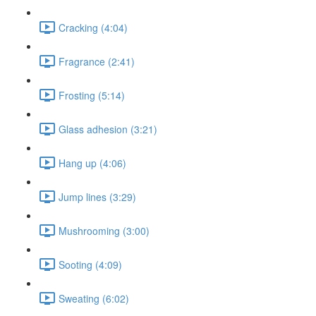
Cracking (4:04)
Fragrance (2:41)
Frosting (5:14)
Glass adhesion (3:21)
Hang up (4:06)
Jump lines (3:29)
Mushrooming (3:00)
Sooting (4:09)
Sweating (6:02)