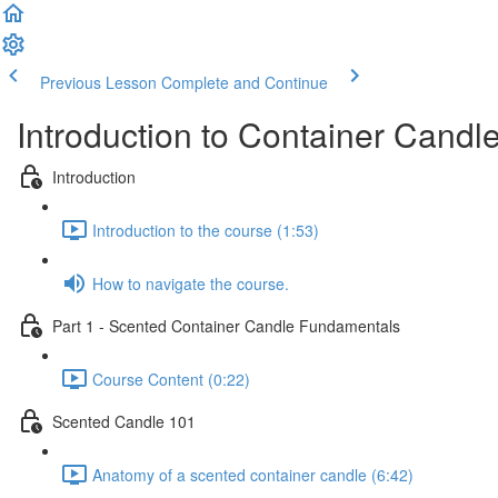
Previous Lesson
Complete and Continue
Introduction to Container Candl
Introduction
Introduction to the course (1:53)
How to navigate the course.
Part 1 - Scented Container Candle Fundamentals
Course Content (0:22)
Scented Candle 101
Anatomy of a scented container candle (6:42)