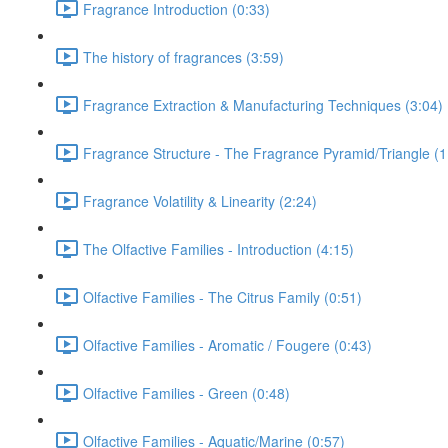
Fragrance Introduction (0:33)
The history of fragrances (3:59)
Fragrance Extraction & Manufacturing Techniques (3:04)
Fragrance Structure - The Fragrance Pyramid/Triangle (1
Fragrance Volatility & Linearity (2:24)
The Olfactive Families - Introduction (4:15)
Olfactive Families - The Citrus Family (0:51)
Olfactive Families - Aromatic / Fougere (0:43)
Olfactive Families - Green (0:48)
Olfactive Families - Aquatic/Marine (0:57)