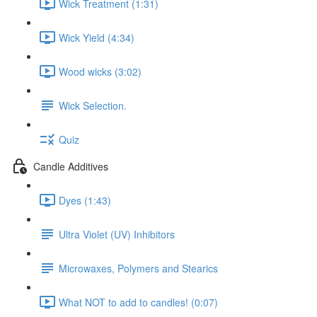
Wick Treatment (1:31)
Wick Yield (4:34)
Wood wicks (3:02)
Wick Selection.
Quiz
Candle Additives
Dyes (1:43)
Ultra Violet (UV) Inhibitors
Microwaxes, Polymers and Stearics
What NOT to add to candles! (0:07)