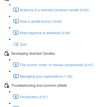
Anatomy of a scented container candle (6:42)
How a candle burns (10:04)
How fragrance is delivered (2:06)
Quiz
Developing Scented Candles
The correct 'order' to choose components (5:47)
Managing your expectations (1:30)
Troubleshooting and common pitfalls
Introduction (5:31)