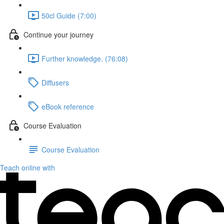
50cl Guide (7:00)
Continue your journey
Further knowledge. (76:08)
Diffusers
eBook reference
Course Evaluation
Course Evaluation
Teach online with