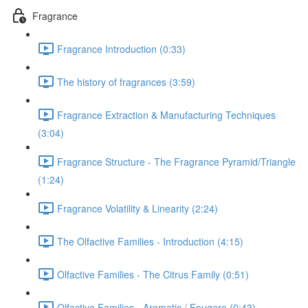
Fragrance
Fragrance Introduction (0:33)
The history of fragrances (3:59)
Fragrance Extraction & Manufacturing Techniques
(3:04)
Fragrance Structure - The Fragrance Pyramid/Triangle
(1:24)
Fragrance Volatility & Linearity (2:24)
The Olfactive Families - Introduction (4:15)
Olfactive Families - The Citrus Family (0:51)
Olfactive Families - Aromatic / Fougere (0:43)