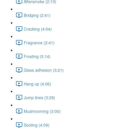
Aftersmoke (2:13)
Bridging (2:41)
Cracking (4:04)
Fragrance (2:41)
Frosting (5:14)
Glass adhesion (3:21)
Hang up (4:06)
Jump lines (3:29)
Mushrooming (3:00)
Sooting (4:09)