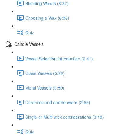
Blending Waxes (3:37)
Choosing a Wax (6:06)
Quiz
Candle Vessels
Vessel Selection introduction (2:41)
Glass Vessels (5:22)
Metal Vessels (0:50)
Ceramics and earthenware (2:55)
Single or Multi wick considerations (3:18)
Quiz