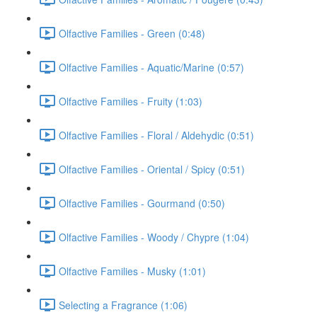
Olfactive Families - Green (0:48)
Olfactive Families - Aquatic/Marine (0:57)
Olfactive Families - Fruity (1:03)
Olfactive Families - Floral / Aldehydic (0:51)
Olfactive Families - Oriental / Spicy (0:51)
Olfactive Families - Gourmand (0:50)
Olfactive Families - Woody / Chypre (1:04)
Olfactive Families - Musky (1:01)
Selecting a Fragrance (1:06)