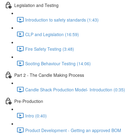
Legislation and Testing
Introduction to safety standards (1:43)
CLP and Legislation (16:59)
Fire Safety Testing (3:48)
Sooting Behaviour Testing (14:06)
Part 2 - The Candle Making Process
Candle Shack Production Model- Introduction (0:35)
Pre-Production
Intro (0:40)
Product Development - Getting an approved BOM