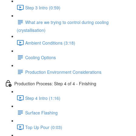
Step 3 Intro (0:59)
What are we trying to control during cooling
(crystallisation)
Ambient Conditions (3:18)
Cooling Options
Production Environment Considerations
Production Process: Step 4 of 4 - Finishing
Step 4 Intro (1:16)
Surface Flashing
Top Up Pour (0:03)