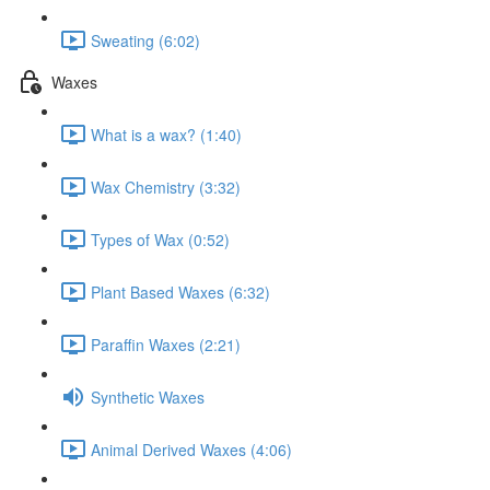
Sweating (6:02)
Waxes
What is a wax? (1:40)
Wax Chemistry (3:32)
Types of Wax (0:52)
Plant Based Waxes (6:32)
Paraffin Waxes (2:21)
Synthetic Waxes
Animal Derived Waxes (4:06)