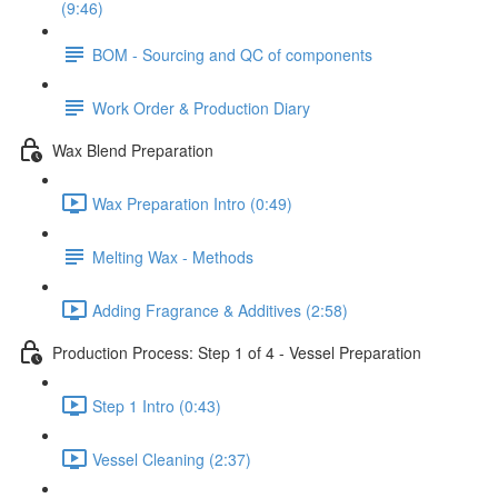
(9:46)
BOM - Sourcing and QC of components
Work Order & Production Diary
Wax Blend Preparation
Wax Preparation Intro (0:49)
Melting Wax - Methods
Adding Fragrance & Additives (2:58)
Production Process: Step 1 of 4 - Vessel Preparation
Step 1 Intro (0:43)
Vessel Cleaning (2:37)