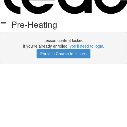
Pre-Heating
Lesson content locked
If you're already enrolled,
you'll need to login
.
Enroll in Course to Unlock