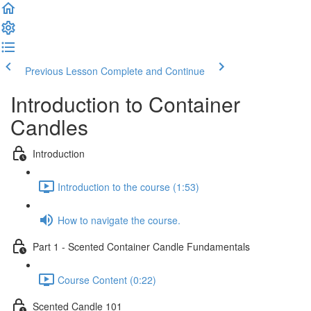
Previous Lesson
Complete and Continue
Introduction to Container
Candles
Introduction
Introduction to the course (1:53)
How to navigate the course.
Part 1 - Scented Container Candle Fundamentals
Course Content (0:22)
Scented Candle 101