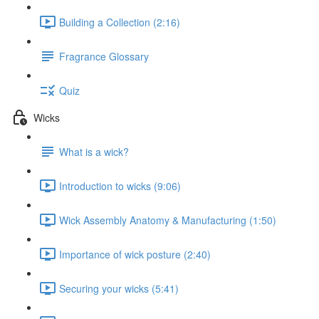
Building a Collection (2:16)
Fragrance Glossary
Quiz
Wicks
What is a wick?
Introduction to wicks (9:06)
Wick Assembly Anatomy & Manufacturing (1:50)
Importance of wick posture (2:40)
Securing your wicks (5:41)