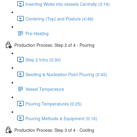
Inserting Wicks into vessels Centrally (3:16)
Centering (Top) and Posture (4:48)
Pre-Heating
Production Process: Step 2 of 4 - Pouring
Step 2 Intro (0:30)
Seeding & Nucleation Point Pouring (0:45)
Vessel Temperature
Pouring Temperatures (0:25)
Pouring Methods & Equipment (0:16)
Production Process: Step 3 of 4 - Cooling