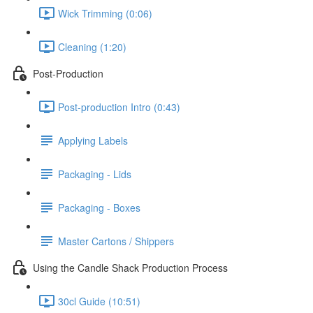
Wick Trimming (0:06)
Cleaning (1:20)
Post-Production
Post-production Intro (0:43)
Applying Labels
Packaging - Lids
Packaging - Boxes
Master Cartons / Shippers
Using the Candle Shack Production Process
30cl Guide (10:51)