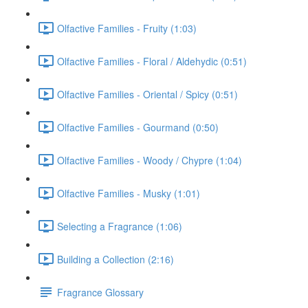
Olfactive Families - Fruity (1:03)
Olfactive Families - Floral / Aldehydic (0:51)
Olfactive Families - Oriental / Spicy (0:51)
Olfactive Families - Gourmand (0:50)
Olfactive Families - Woody / Chypre (1:04)
Olfactive Families - Musky (1:01)
Selecting a Fragrance (1:06)
Building a Collection (2:16)
Fragrance Glossary