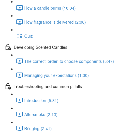
How a candle burns (10:04)
How fragrance is delivered (2:06)
Quiz
Developing Scented Candles
The correct 'order' to choose components (5:47)
Managing your expectations (1:30)
Troubleshooting and common pitfalls
Introduction (5:31)
Aftersmoke (2:13)
Bridging (2:41)