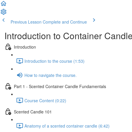
Previous Lesson
Complete and Continue
Introduction to Container Candl
Introduction
Introduction to the course (1:53)
How to navigate the course.
Part 1 - Scented Container Candle Fundamentals
Course Content (0:22)
Scented Candle 101
Anatomy of a scented container candle (6:42)