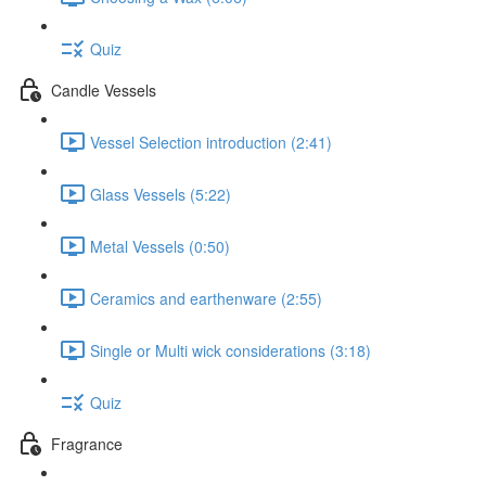
Quiz
Candle Vessels
Vessel Selection introduction (2:41)
Glass Vessels (5:22)
Metal Vessels (0:50)
Ceramics and earthenware (2:55)
Single or Multi wick considerations (3:18)
Quiz
Fragrance