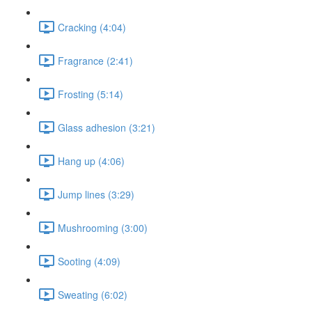
Cracking (4:04)
Fragrance (2:41)
Frosting (5:14)
Glass adhesion (3:21)
Hang up (4:06)
Jump lines (3:29)
Mushrooming (3:00)
Sooting (4:09)
Sweating (6:02)