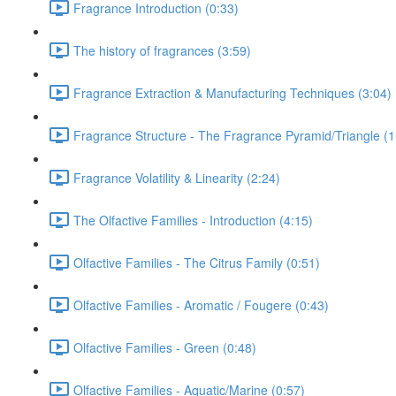
Fragrance Introduction (0:33)
The history of fragrances (3:59)
Fragrance Extraction & Manufacturing Techniques (3:04)
Fragrance Structure - The Fragrance Pyramid/Triangle (1
Fragrance Volatility & Linearity (2:24)
The Olfactive Families - Introduction (4:15)
Olfactive Families - The Citrus Family (0:51)
Olfactive Families - Aromatic / Fougere (0:43)
Olfactive Families - Green (0:48)
Olfactive Families - Aquatic/Marine (0:57)