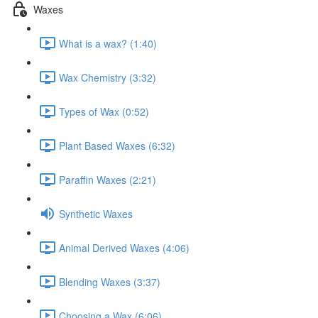
Waxes
What is a wax? (1:40)
Wax Chemistry (3:32)
Types of Wax (0:52)
Plant Based Waxes (6:32)
Paraffin Waxes (2:21)
Synthetic Waxes
Animal Derived Waxes (4:06)
Blending Waxes (3:37)
Choosing a Wax (6:06)