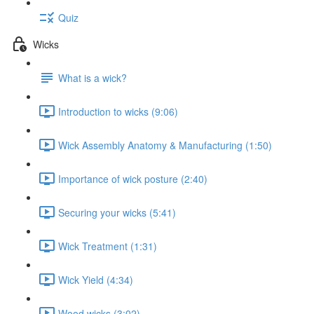
Quiz
Wicks
What is a wick?
Introduction to wicks (9:06)
Wick Assembly Anatomy & Manufacturing (1:50)
Importance of wick posture (2:40)
Securing your wicks (5:41)
Wick Treatment (1:31)
Wick Yield (4:34)
Wood wicks (3:02)