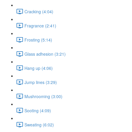
Cracking (4:04)
Fragrance (2:41)
Frosting (5:14)
Glass adhesion (3:21)
Hang up (4:06)
Jump lines (3:29)
Mushrooming (3:00)
Sooting (4:09)
Sweating (6:02)