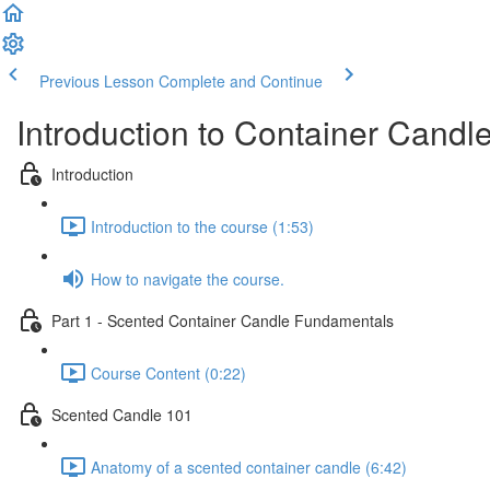
Previous Lesson
Complete and Continue
Introduction to Container Candl
Introduction
Introduction to the course (1:53)
How to navigate the course.
Part 1 - Scented Container Candle Fundamentals
Course Content (0:22)
Scented Candle 101
Anatomy of a scented container candle (6:42)