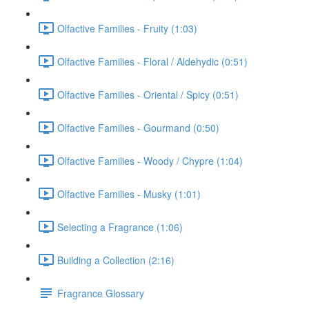
Olfactive Families - Fruity (1:03)
Olfactive Families - Floral / Aldehydic (0:51)
Olfactive Families - Oriental / Spicy (0:51)
Olfactive Families - Gourmand (0:50)
Olfactive Families - Woody / Chypre (1:04)
Olfactive Families - Musky (1:01)
Selecting a Fragrance (1:06)
Building a Collection (2:16)
Fragrance Glossary