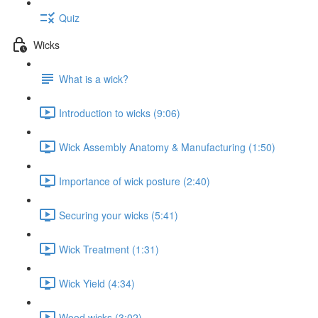
Quiz
Wicks
What is a wick?
Introduction to wicks (9:06)
Wick Assembly Anatomy & Manufacturing (1:50)
Importance of wick posture (2:40)
Securing your wicks (5:41)
Wick Treatment (1:31)
Wick Yield (4:34)
Wood wicks (3:02)