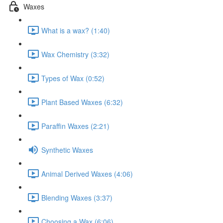
Waxes
What is a wax? (1:40)
Wax Chemistry (3:32)
Types of Wax (0:52)
Plant Based Waxes (6:32)
Paraffin Waxes (2:21)
Synthetic Waxes
Animal Derived Waxes (4:06)
Blending Waxes (3:37)
Choosing a Wax (6:06)