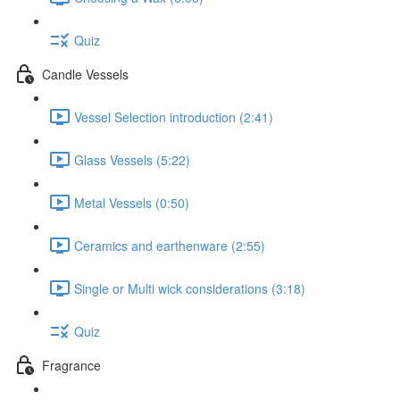
Quiz
Candle Vessels
Vessel Selection introduction (2:41)
Glass Vessels (5:22)
Metal Vessels (0:50)
Ceramics and earthenware (2:55)
Single or Multi wick considerations (3:18)
Quiz
Fragrance