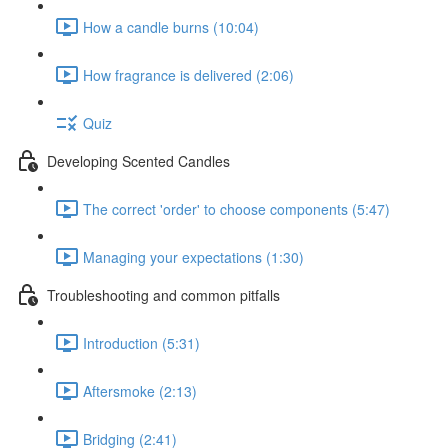
How a candle burns (10:04)
How fragrance is delivered (2:06)
Quiz
Developing Scented Candles
The correct 'order' to choose components (5:47)
Managing your expectations (1:30)
Troubleshooting and common pitfalls
Introduction (5:31)
Aftersmoke (2:13)
Bridging (2:41)