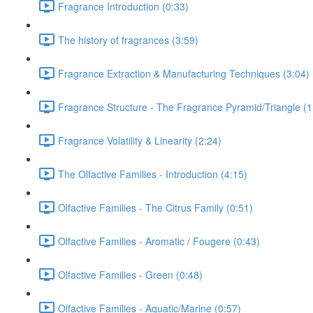
Fragrance Introduction (0:33)
The history of fragrances (3:59)
Fragrance Extraction & Manufacturing Techniques (3:04)
Fragrance Structure - The Fragrance Pyramid/Triangle (1
Fragrance Volatility & Linearity (2:24)
The Olfactive Families - Introduction (4:15)
Olfactive Families - The Citrus Family (0:51)
Olfactive Families - Aromatic / Fougere (0:43)
Olfactive Families - Green (0:48)
Olfactive Families - Aquatic/Marine (0:57)