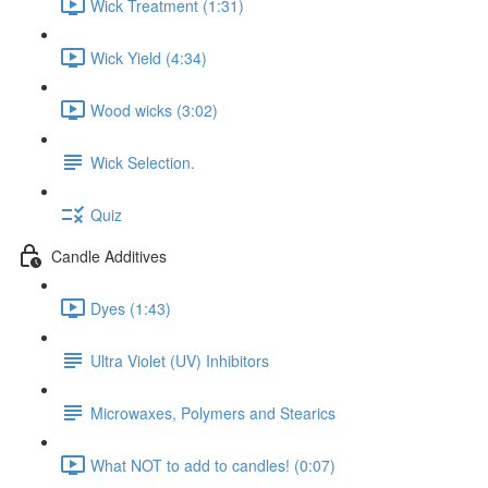
Wick Treatment (1:31)
Wick Yield (4:34)
Wood wicks (3:02)
Wick Selection.
Quiz
Candle Additives
Dyes (1:43)
Ultra Violet (UV) Inhibitors
Microwaxes, Polymers and Stearics
What NOT to add to candles! (0:07)