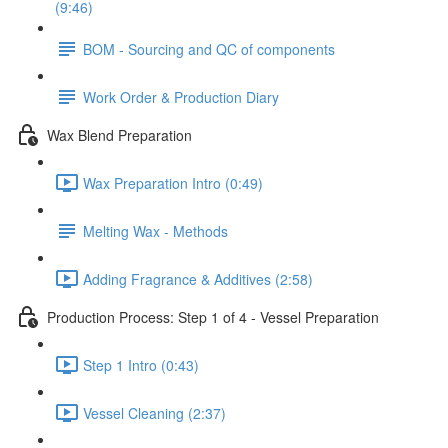
(9:46)
BOM - Sourcing and QC of components
Work Order & Production Diary
Wax Blend Preparation
Wax Preparation Intro (0:49)
Melting Wax - Methods
Adding Fragrance & Additives (2:58)
Production Process: Step 1 of 4 - Vessel Preparation
Step 1 Intro (0:43)
Vessel Cleaning (2:37)