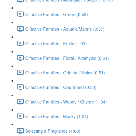
Olfactive Families - Green (0:48)
Olfactive Families - Aquatic/Marine (0:57)
Olfactive Families - Fruity (1:03)
Olfactive Families - Floral / Aldehydic (0:51)
Olfactive Families - Oriental / Spicy (0:51)
Olfactive Families - Gourmand (0:50)
Olfactive Families - Woody / Chypre (1:04)
Olfactive Families - Musky (1:01)
Selecting a Fragrance (1:06)