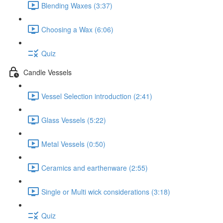
Blending Waxes (3:37)
Choosing a Wax (6:06)
Quiz
Candle Vessels
Vessel Selection introduction (2:41)
Glass Vessels (5:22)
Metal Vessels (0:50)
Ceramics and earthenware (2:55)
Single or Multi wick considerations (3:18)
Quiz