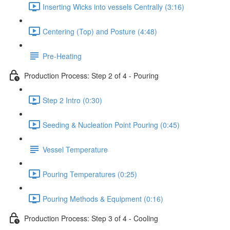
Inserting Wicks into vessels Centrally (3:16)
Centering (Top) and Posture (4:48)
Pre-Heating
Production Process: Step 2 of 4 - Pouring
Step 2 Intro (0:30)
Seeding & Nucleation Point Pouring (0:45)
Vessel Temperature
Pouring Temperatures (0:25)
Pouring Methods & Equipment (0:16)
Production Process: Step 3 of 4 - Cooling