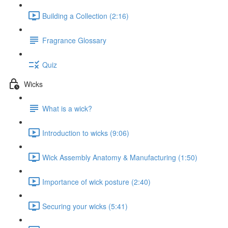
Building a Collection (2:16)
Fragrance Glossary
Quiz
Wicks
What is a wick?
Introduction to wicks (9:06)
Wick Assembly Anatomy & Manufacturing (1:50)
Importance of wick posture (2:40)
Securing your wicks (5:41)