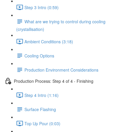
Step 3 Intro (0:59)
What are we trying to control during cooling
(crystallisation)
Ambient Conditions (3:18)
Cooling Options
Production Environment Considerations
Production Process: Step 4 of 4 - Finishing
Step 4 Intro (1:16)
Surface Flashing
Top Up Pour (0:03)