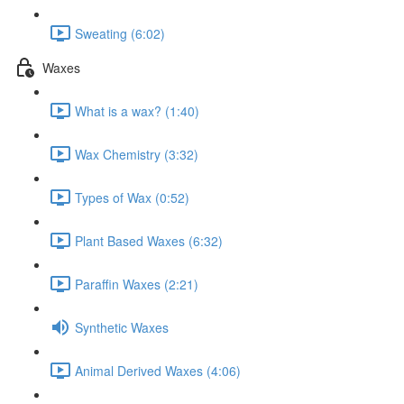
Sweating (6:02)
Waxes
What is a wax? (1:40)
Wax Chemistry (3:32)
Types of Wax (0:52)
Plant Based Waxes (6:32)
Paraffin Waxes (2:21)
Synthetic Waxes
Animal Derived Waxes (4:06)