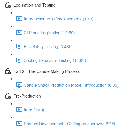
Legislation and Testing
Introduction to safety standards (1:43)
CLP and Legislation (16:59)
Fire Safety Testing (3:48)
Sooting Behaviour Testing (14:06)
Part 2 - The Candle Making Process
Candle Shack Production Model- Introduction (0:35)
Pre-Production
Intro (0:40)
Product Development - Getting an approved BOM