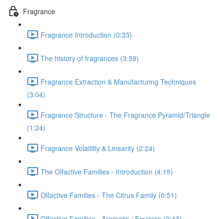
Fragrance
Fragrance Introduction (0:33)
The history of fragrances (3:59)
Fragrance Extraction & Manufacturing Techniques
(3:04)
Fragrance Structure - The Fragrance Pyramid/Triangle
(1:24)
Fragrance Volatility & Linearity (2:24)
The Olfactive Families - Introduction (4:15)
Olfactive Families - The Citrus Family (0:51)
Olfactive Families - Aromatic / Fougere (0:43)