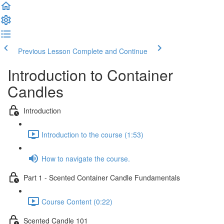
Previous Lesson
Complete and Continue
Introduction to Container
Candles
Introduction
Introduction to the course (1:53)
How to navigate the course.
Part 1 - Scented Container Candle Fundamentals
Course Content (0:22)
Scented Candle 101