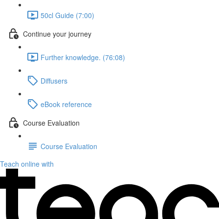
50cl Guide (7:00)
Continue your journey
Further knowledge. (76:08)
Diffusers
eBook reference
Course Evaluation
Course Evaluation
Teach online with