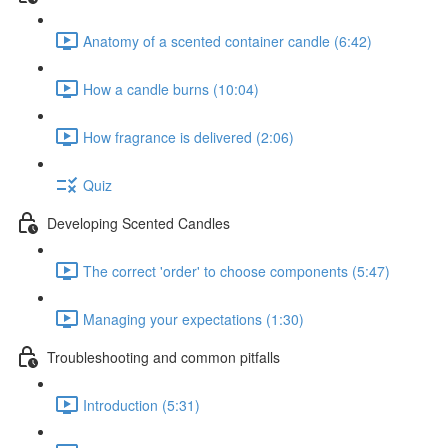
Anatomy of a scented container candle (6:42)
How a candle burns (10:04)
How fragrance is delivered (2:06)
Quiz
Developing Scented Candles
The correct 'order' to choose components (5:47)
Managing your expectations (1:30)
Troubleshooting and common pitfalls
Introduction (5:31)