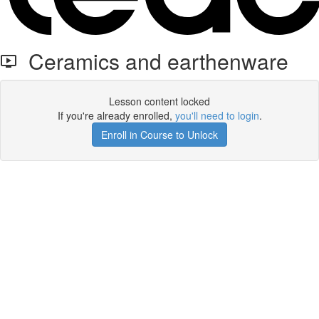
Ceramics and earthenware
Lesson content locked
If you're already enrolled,
you'll need to login
.
Enroll in Course to Unlock