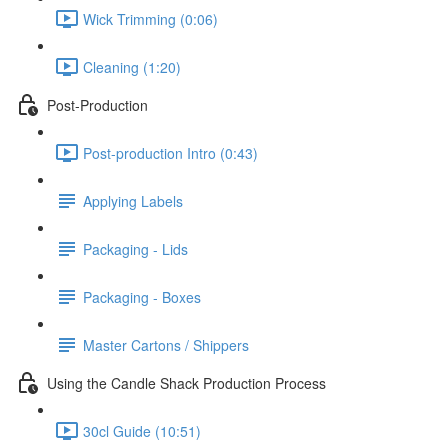
Wick Trimming (0:06)
Cleaning (1:20)
Post-Production
Post-production Intro (0:43)
Applying Labels
Packaging - Lids
Packaging - Boxes
Master Cartons / Shippers
Using the Candle Shack Production Process
30cl Guide (10:51)