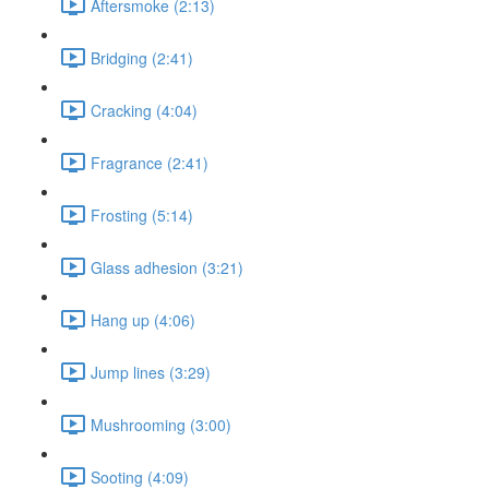
Aftersmoke (2:13)
Bridging (2:41)
Cracking (4:04)
Fragrance (2:41)
Frosting (5:14)
Glass adhesion (3:21)
Hang up (4:06)
Jump lines (3:29)
Mushrooming (3:00)
Sooting (4:09)